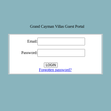
Grand Cayman Villas Guest Portal
Email:
Password:
Forgotten password?